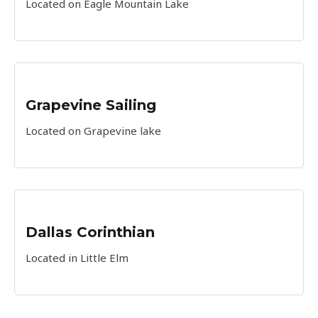
Located on Eagle Mountain Lake
Grapevine Sailing
Located on Grapevine lake
Dallas Corinthian
Located in Little Elm