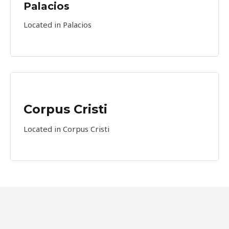
Palacios​
Located in Palacios
Corpus Cristi
Located in Corpus Cristi