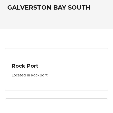
GALVERSTON BAY SOUTH
Rock Port
Located in Rockport