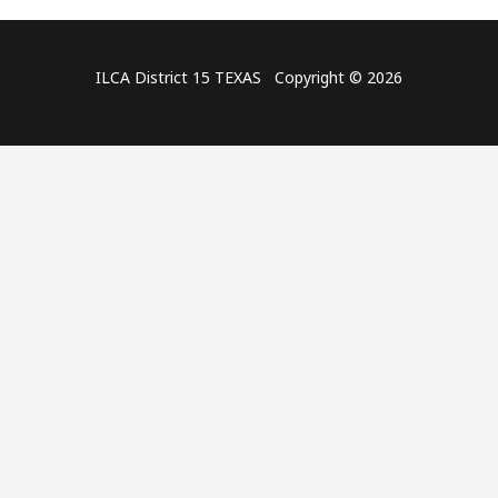
ILCA District 15 TEXAS Copyright © 2026