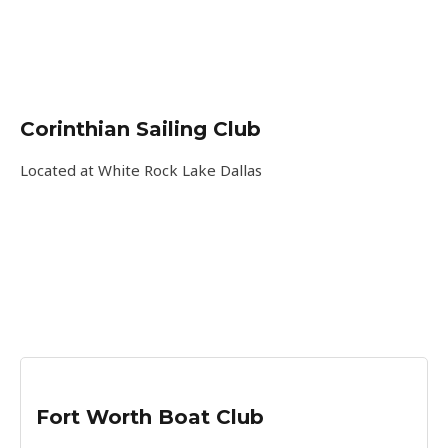
Corinthian Sailing Club
Located at White Rock Lake Dallas
Fort Worth Boat Club