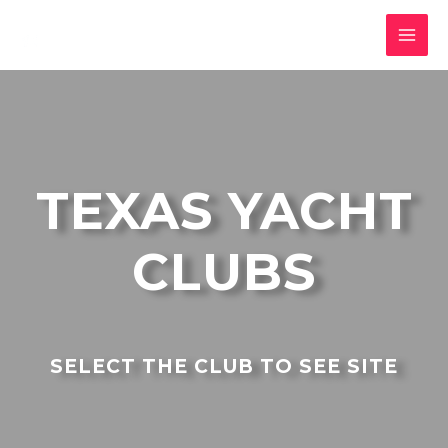
TEXAS YACHT
CLUBS
SELECT THE CLUB TO SEE SITE