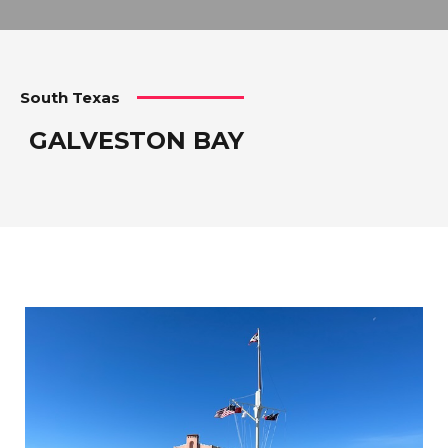
South Texas
GALVESTON BAY