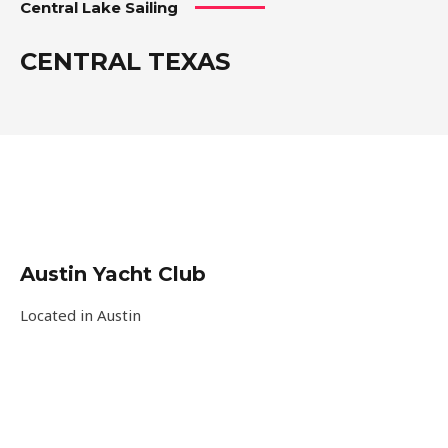
Central Lake Sailing
CENTRAL TEXAS
Austin Yacht Club
Located in Austin