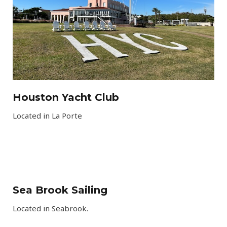
Houston Yacht Club​
Located in La Porte
Sea Brook Sailing
Located in Seabrook
.