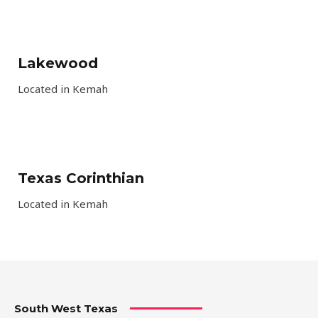
Lakewood
Located in Kemah
Texas Corinthian
Located in Kemah
South West Texas