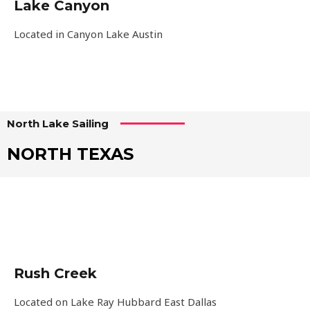
Lake Canyon
Located in Canyon Lake Austin
North Lake Sailing
NORTH TEXAS
Rush Creek
Located on Lake Ray Hubbard East Dallas